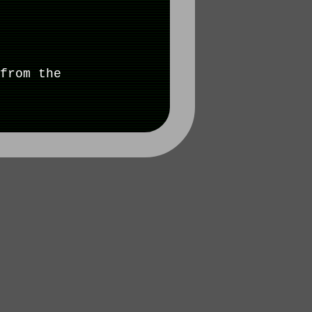
from the