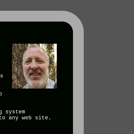
s
b
g system
to any web site.