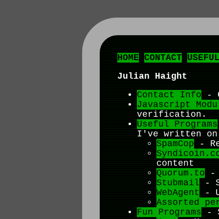
HOME
CONTACT
USEFU
Julian Haight
Contact Info
- G
Javascript Modu
verification.
Useful Programs
I've written on
SpamCop
- Re
Syndicoin.c
content
Quorum.to
- 
Stubmail
- S
WebAgent
- U
Assorted pe
Fun Programs
- S