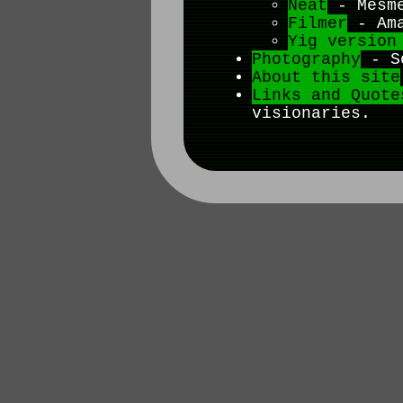
Neat
- Mesme
Filmer
- Ama
Yig version
Photography
- So
About this site
Links and Quote
visionaries.