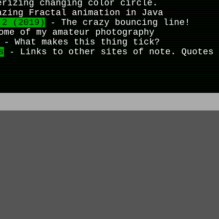
rizing changing color circle.
zing Fractal animation in Java
 2 (2019)
- The crazy bouncing line!
me of my amateur photography
- What makes this thing tick?
s
- Links to other sites of note. Quotes 