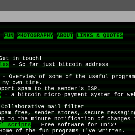
L
FUN
PHOTOGRAPHY
ABOUT
LINKS & QUOTES
et in touch!
les
- So far just bitcoin address
- Overview of some of the useful program
 my own time.
port spam to the sender's ISP.
o
- a bitcoin micro-payment system for we
Collaborative mail filter
pam-free, sender-stores, secure messagin
p to the minute notification of changes 
rl scripts
- Free software for unix!
ome of the fun programs I've written.